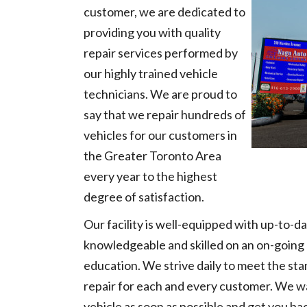
customer, we are dedicated to
providing you with quality
repair services performed by
our highly trained vehicle
technicians. We are proud to
say that we repair hundreds of
vehicles for our customers in
the Greater Toronto Area
every year to the highest
degree of satisfaction.
Our facility is well-equipped with up-to-d
knowledgeable and skilled on an on-going 
education. We strive daily to meet the sta
repair for each and every customer. We wa
vehicle as soon as possible and get you bac