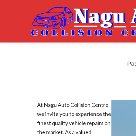
Pas
At Nagu Auto Collision Centre,
we invite you to experience the
finest quality vehicle repairs on
the market. As a valued