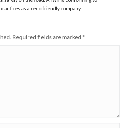
ractices as an eco friendly company.
shed. Required fields are marked
*