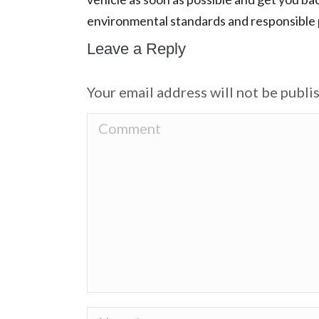
environmental standards and responsible p
Leave a Reply
Your email address will not be publi
Comment
Name *