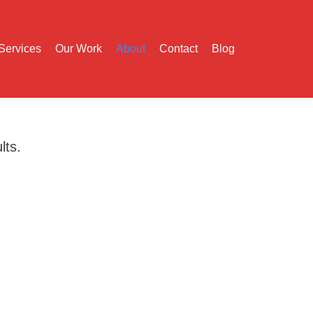
Services
Our Work
About
Contact
Blog
lts.