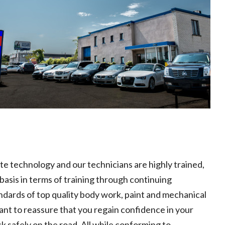
ate technology and our technicians are highly trained,
basis in terms of training through continuing
ndards of top quality body work, paint and mechanical
nt to reassure that you regain confidence in your
k safely on the road. All while conforming to