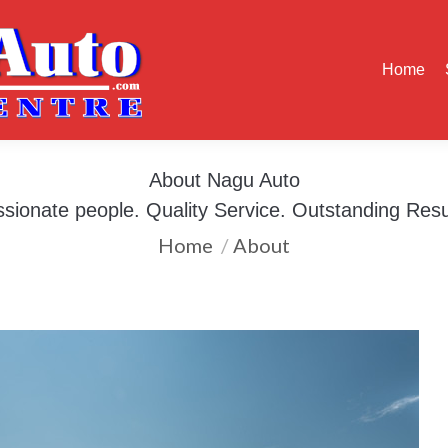
Home
Services
Our Work
About
Contact
Blog
Home
About Nagu Auto
You are here:
sionate people. Quality Service. Outstanding Resu
Home
About